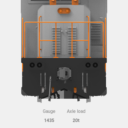
Gauge
Axle load
1435
20t