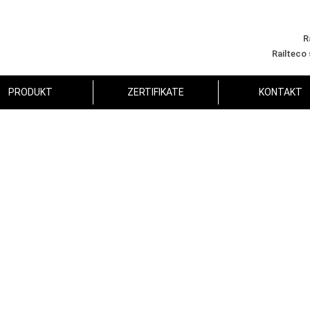
R
Railteco
PRODUKT
ZERTIFIKATE
KONTAKT