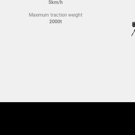
5km/h
Maximum traction weight
2000t