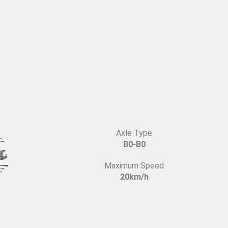
Axle Type
B0-B0
Maximum Speed
20km/h