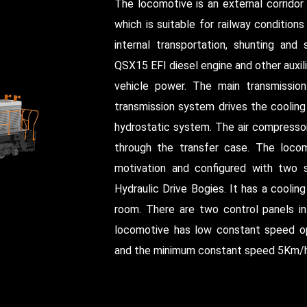
The locomotive is an external corridor
which is suitable for railway condition
internal transportation, shunting and 
QSX15 EFI diesel engine and other aux
vehicle power. The main transmission 
transmission system drives the cooling
hydrostatic system. The air compressor
through the transfer case. The locom
motivation and configured with two
Hydraulic Drive Bogies. It has a coolin
room. There are two control panels in 
locomotive has low constant speed o
and the minimum constant speed 5Km/h