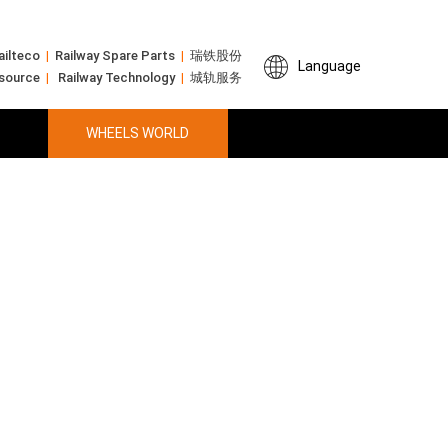
ailteco
|
Railway Spare Parts
|
瑞铁股份
Language
 source
|
Railway Technology
|
城轨服务
WHEELS WORLD