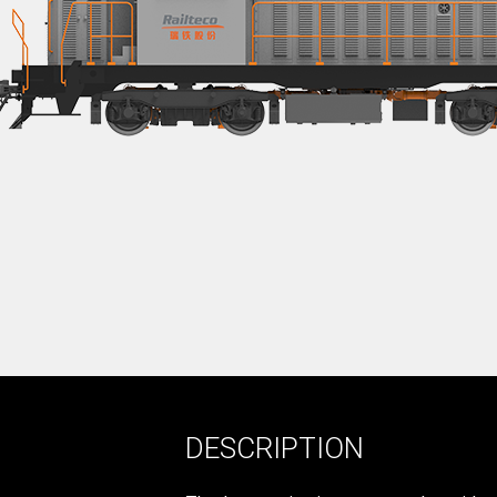
DESCRIPTION