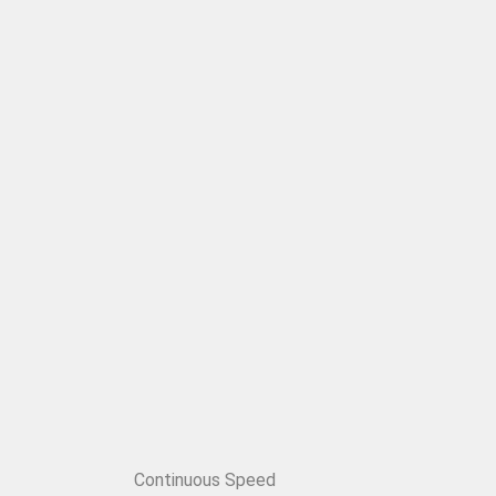
Continuous Speed