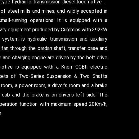
 type hydraulic transmission diesel locomotive，
s of steel mills and mines, and wildly accepted in
small-running operations. It is equipped with a
iliary equipment produced by Cummins with 392kW
system is hydraulic transmission and auxiliary
 fan through the cardan shaft, transfer case and
 and charging engine are driven by the belt drive
otive is equipped with a Knorr CCBII electric
 sets of Two-Series Suspension & Two Shafts
g room, a power room, a driver's room and a brake
cab and the brake is on driver’s left side. The
peration function with maximum speed 20Km/h,
.