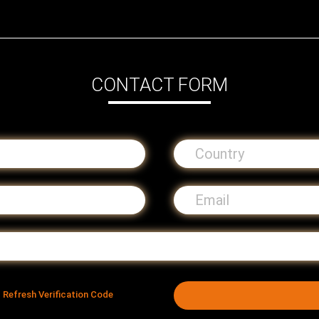
CONTACT FORM
Refresh Verification Code