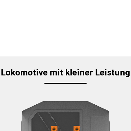
Lokomotive mit kleiner Leistung