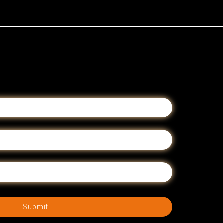
Submit